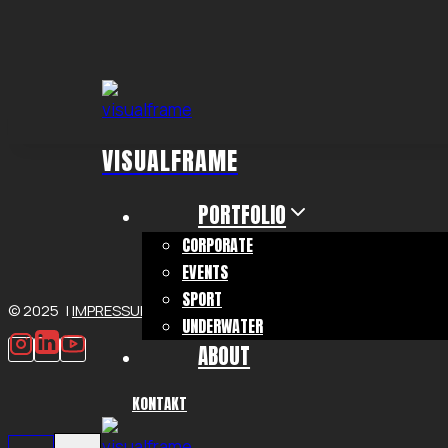
Zum
Inhalt
springen
VISUALFRAME
PORTFOLIO
CORPORATE
EVENTS
SPORT
© 2025 |
IMPRESSUM
|
DATENSCHUTZ
UNDERWATER
ABOUT
KONTAKT