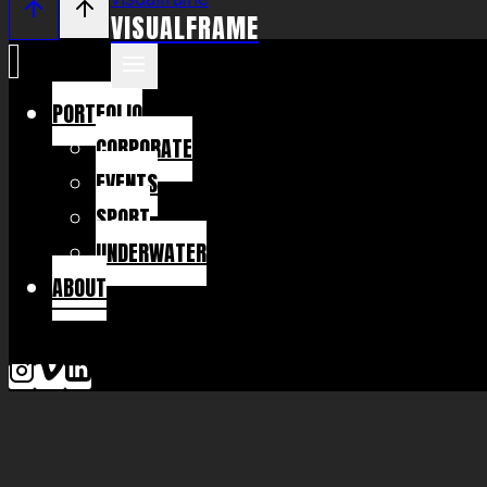
VISUALFRAME
PORTFOLIO
CORPORATE
EVENTS
SPORT
UNDERWATER
ABOUT
KONTAKT